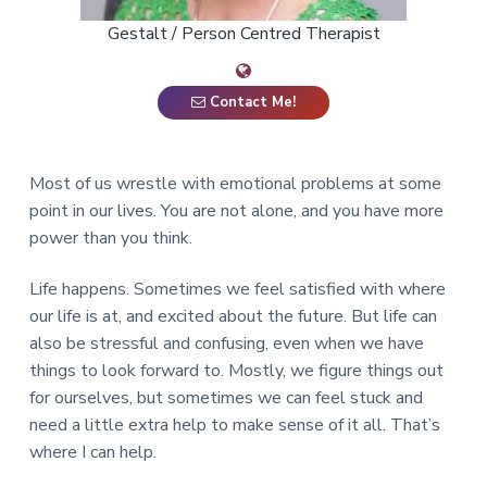
a
Gestalt / Person Centred Therapist
t
i
o
Contact Me!
n
Most of us wrestle with emotional problems at some
point in our lives. You are not alone, and you have more
power than you think.
Life happens. Sometimes we feel satisfied with where
our life is at, and excited about the future. But life can
also be stressful and confusing, even when we have
things to look forward to. Mostly, we figure things out
for ourselves, but sometimes we can feel stuck and
need a little extra help to make sense of it all. That’s
where I can help.