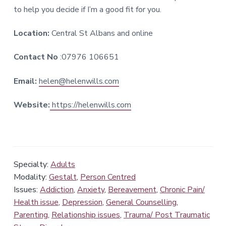
to help you decide if I’m a good fit for you.
Location:
Central St Albans and online
Contact No
:07976 106651
Email:
helen@helenwills.com
Website:
https://helenwills.com
Specialty:
Adults
Modality:
Gestalt
,
Person Centred
Issues:
Addiction
,
Anxiety
,
Bereavement
,
Chronic Pain/
Health issue
,
Depression
,
General Counselling
,
Parenting
,
Relationship issues
,
Trauma/ Post Traumatic