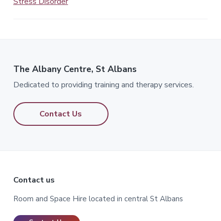
Stress Disorder
The Albany Centre, St Albans
Dedicated to providing training and therapy services.
Contact Us
Footer
Contact us
Room and Space Hire located in central St Albans