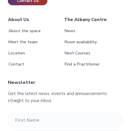
Contact Us
About Us
The Albany Centre
About the space
News
Meet the team
Room availability
Location
Next Courses
Contact
Find a Practitioner
Newsletter
Get the latest news, events and announcements
straight to your inbox.