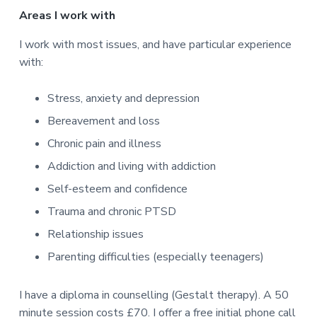
Areas I work with
I work with most issues, and have particular experience
with:
Stress, anxiety and depression
Bereavement and loss
Chronic pain and illness
Addiction and living with addiction
Self-esteem and confidence
Trauma and chronic PTSD
Relationship issues
Parenting difficulties (especially teenagers)
I have a diploma in counselling (Gestalt therapy). A 50
minute session costs £70. I offer a free initial phone call