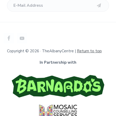
Copyright © 2026 · TheAlbanyCentre |
Return to top
In Partnership with