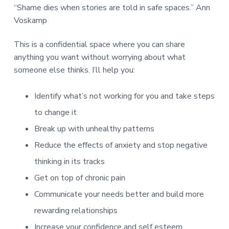
“Shame dies when stories are told in safe spaces.” Ann
Voskamp
This is a confidential space where you can share
anything you want without worrying about what
someone else thinks. I’ll help you:
Identify what’s not working for you and take steps
to change it
Break up with unhealthy patterns
Reduce the effects of anxiety and stop negative
thinking in its tracks
Get on top of chronic pain
Communicate your needs better and build more
rewarding relationships
Increase your confidence and self esteem