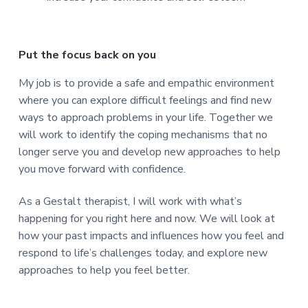
Put the focus back on you
My job is to provide a safe and empathic environment
where you can explore difficult feelings and find new
ways to approach problems in your life. Together we
will work to identify the coping mechanisms that no
longer serve you and develop new approaches to help
you move forward with confidence.
As a Gestalt therapist, I will work with what’s
happening for you right here and now. We will look at
how your past impacts and influences how you feel and
respond to life’s challenges today, and explore new
approaches to help you feel better.