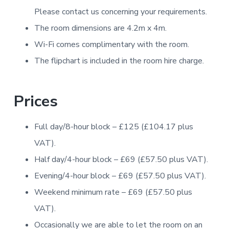
Please contact us concerning your requirements.
The room dimensions are 4.2m x 4m.
Wi-Fi comes complimentary with the room.
The flipchart is included in the room hire charge.
Prices
Full day/8-hour block – £125 (£104.17 plus
VAT).
Half day/4-hour block – £69 (£57.50 plus VAT).
Evening/4-hour block – £69 (£57.50 plus VAT).
Weekend minimum rate – £69 (£57.50 plus
VAT).
Occasionally we are able to let the room on an