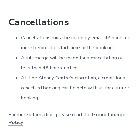
Cancellations
Cancellations must be made by email 48 hours or
more before the start time of the booking.
A full charge will be made for a cancellation of
less than 48 hours’ notice.
At The Albany Centre’s discretion, a credit for a
cancelled booking can be held with us for a future
booking.
For more information, please read the
Group Lounge
Policy
.