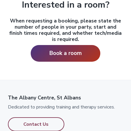
Interested in a room?
When requesting a booking, please state the
number of people in your party, start and
finish times required, and
whether tech/media
is required.
Book a room
The Albany Centre, St Albans
Dedicated to providing training and therapy services.
Contact Us