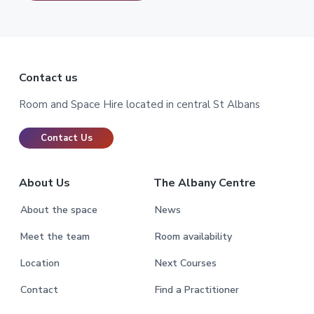
Footer
Contact us
Room and Space Hire located in central St Albans
Contact Us
About Us
The Albany Centre
About the space
News
Meet the team
Room availability
Location
Next Courses
Contact
Find a Practitioner