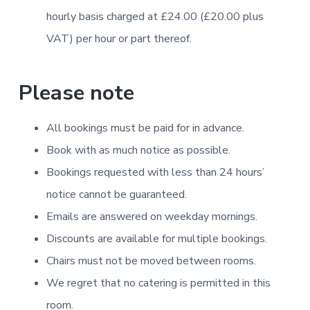
hourly basis charged at £24.00 (£20.00 plus
VAT) per hour or part thereof.
Please note
All bookings must be paid for in advance.
Book with as much notice as possible.
Bookings requested with less than 24 hours’
notice cannot be guaranteed.
Emails are answered on weekday mornings.
Discounts are available for multiple bookings.
Chairs must not be moved between rooms.
We regret that no catering is permitted in this
room.