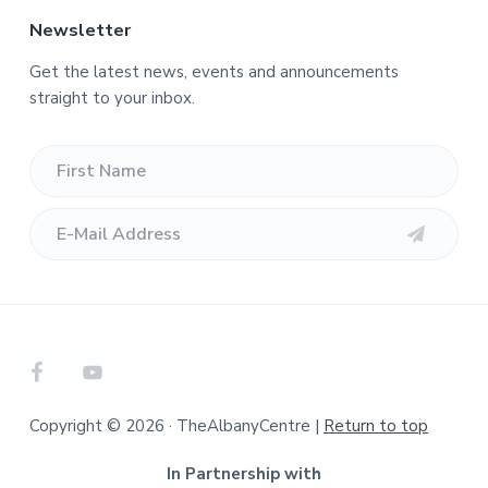
Newsletter
Get the latest news, events and announcements
straight to your inbox.
Copyright © 2026 · TheAlbanyCentre |
Return to top
In Partnership with