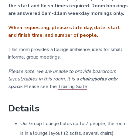
the start and finish times required. Room bookings
are answered 9am-11am weekday mornings only.
When requesting, please state day, date, start
and finish time, and number of people.
This room provides a lounge ambience, ideal for small
informal group meetings.
Please note, we are unable to provide boardroom
layout/tables in this room, it is a
chairs/sofas only
space
.
Please see the
Training Suite
.
Details
Our Group Lounge holds up to 7 people; the room
is in a lounge layout (2 sofas, several chairs) .