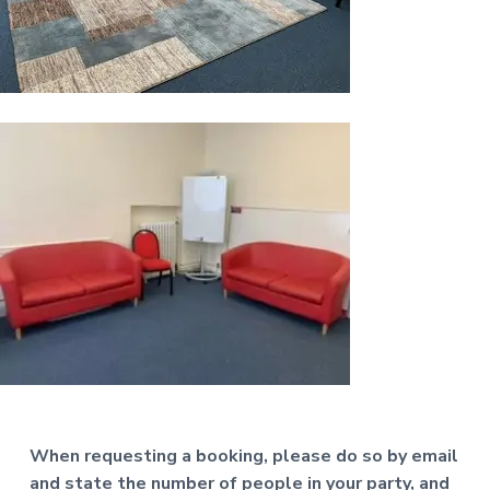
a
t
i
o
n
When requesting a booking, please do so by email
and state the number of people in your party, and