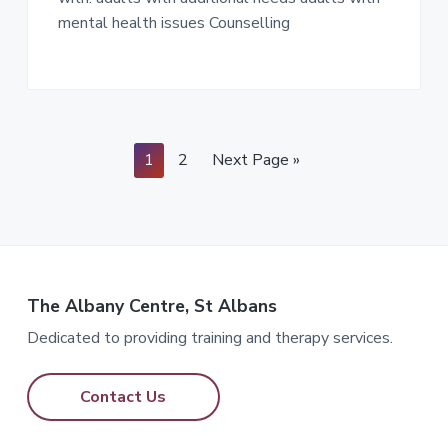
mental health issues Counselling
Page
Page
Go
1
2
Next Page »
to
The Albany Centre, St Albans
Dedicated to providing training and therapy services.
Contact Us