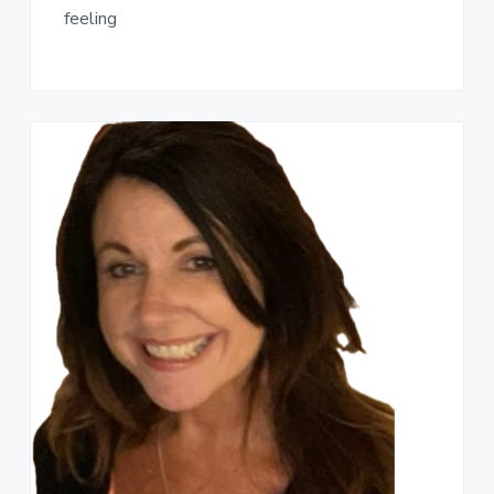
feeling