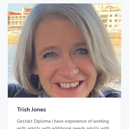
Trish Jones
Gestalt Diploma I have experience of working
with: adults with additional needs adults with