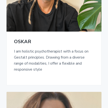
a
t
i
o
n
OSKAR
I am holistic psychotherapist with a focus on
Gestalt principles. Drawing from a diverse
range of modalities, I offer a flexible and
responsive style