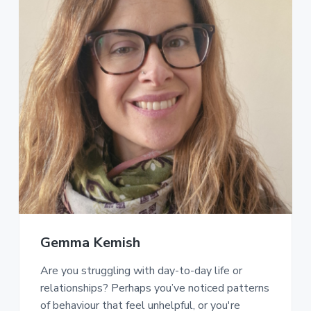
Gemma Kemish
Are you struggling with day-to-day life or
relationships? Perhaps you’ve noticed patterns
of behaviour that feel unhelpful, or you're