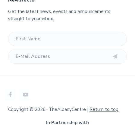
Newsletter
Get the latest news, events and announcements
straight to your inbox.
Copyright © 2026 · TheAlbanyCentre |
Return to top
In Partnership with