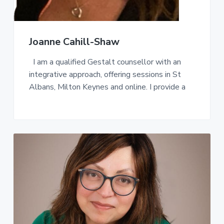
Joanne Cahill-Shaw
I am a qualified Gestalt counsellor with an
integrative approach, offering sessions in St
Albans, Milton Keynes and online. I provide a