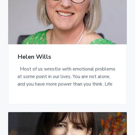
Helen Wills
Most of us wrestle with emotional problems
at some point in our lives. You are not alone,
and you have more power than you think. Life