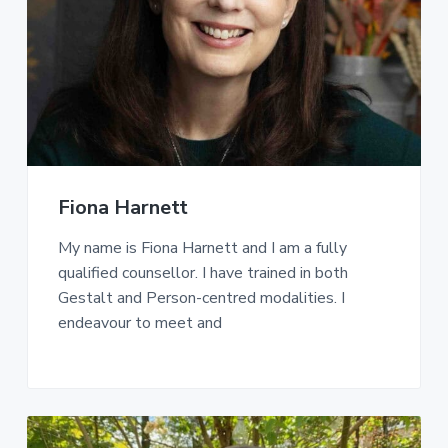
Fiona Harnett
My name is Fiona Harnett and I am a fully
qualified counsellor. I have trained in both
Gestalt and Person-centred modalities. I
endeavour to meet and