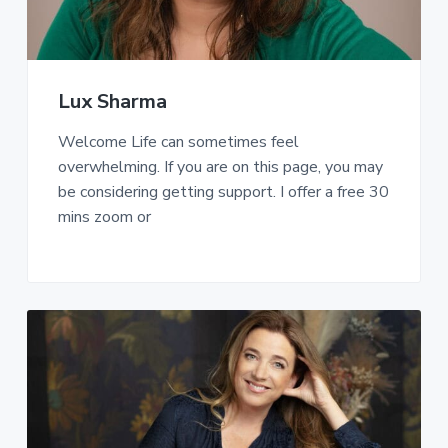
Lux Sharma
Welcome Life can sometimes feel
overwhelming. If you are on this page, you may
be considering getting support. I offer a free 30
mins zoom or