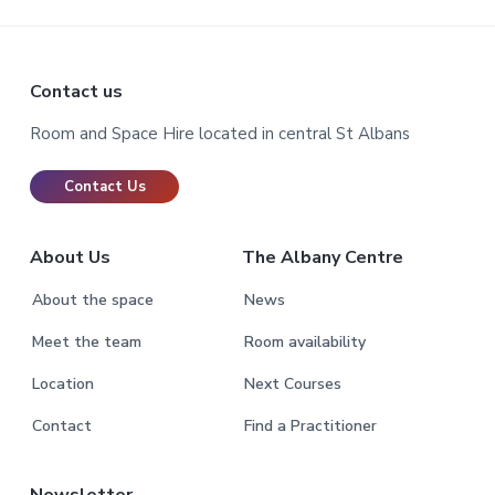
Footer
Contact us
Room and Space Hire located in central St Albans
Contact Us
About Us
The Albany Centre
About the space
News
Meet the team
Room availability
Location
Next Courses
Contact
Find a Practitioner