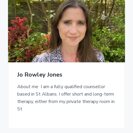
Jo Rowley Jones
About me I am a fully qualified counsellor
based in St Albans. I offer short and long-term
therapy, either from my private therapy room in
St