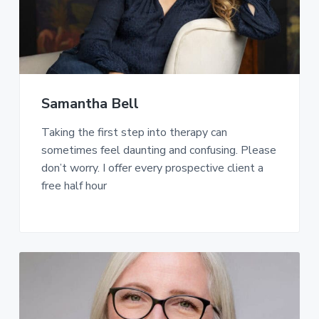
Samantha Bell
Taking the first step into therapy can
sometimes feel daunting and confusing. Please
don’t worry. I offer every prospective client a
free half hour