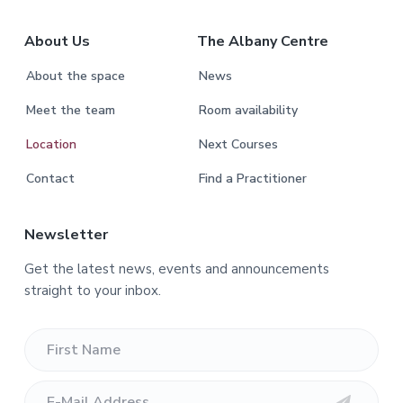
About Us
The Albany Centre
About the space
News
Meet the team
Room availability
Location
Next Courses
Contact
Find a Practitioner
Newsletter
Get the latest news, events and announcements
straight to your inbox.