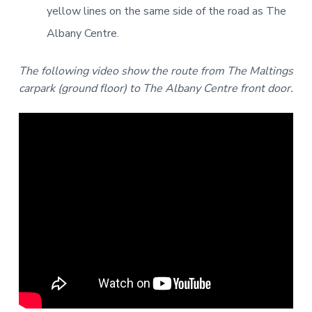
yellow lines on the same side of the road as The
Albany Centre.
The following video show the route from The Maltings
carpark (ground floor) to The Albany Centre front door.