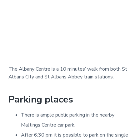
The Albany Centre is a 10 minutes’ walk from both St
Albans City and St Albans Abbey train stations.
Parking places
There is ample public parking in the nearby
Maltings Centre car park.
After 6:30 pm it is possible to park on the single