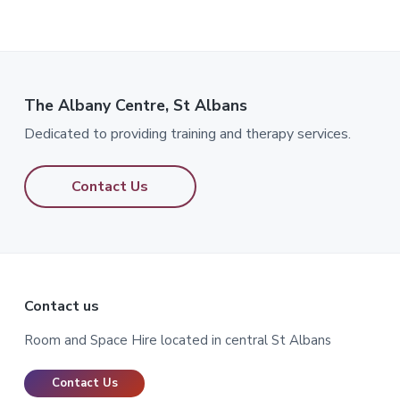
The Albany Centre, St Albans
Dedicated to providing training and therapy services.
Contact Us
Footer
Contact us
Room and Space Hire located in central St Albans
Contact Us