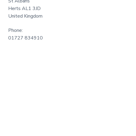
St Albans
a
Herts AL1 3JD
t
United Kingdom
i
o
Phone:
n
01727 834910