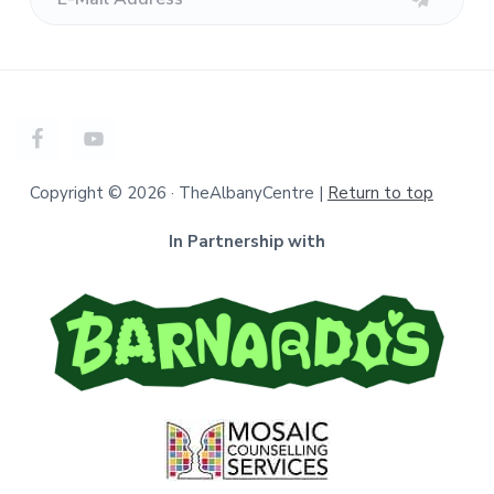
Copyright © 2026 · TheAlbanyCentre |
Return to top
In Partnership with