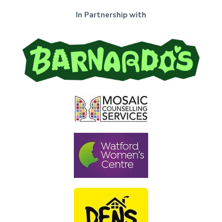
In Partnership with