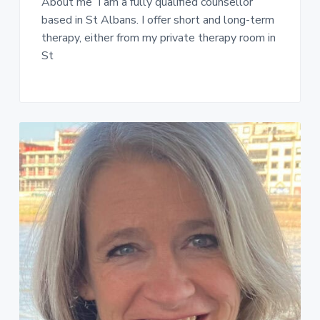
About me I am a fully qualified counsellor
based in St Albans. I offer short and long-term
therapy, either from my private therapy room in
St