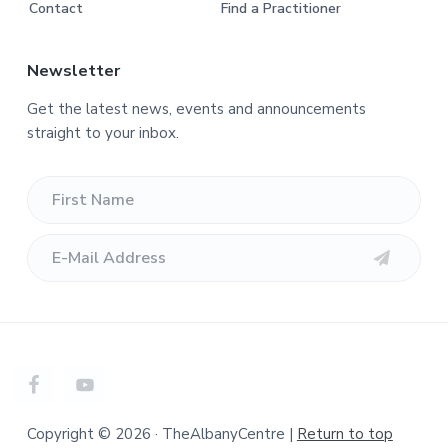
Contact
Find a Practitioner
Newsletter
Get the latest news, events and announcements
straight to your inbox.
Copyright © 2026 · TheAlbanyCentre |
Return to top