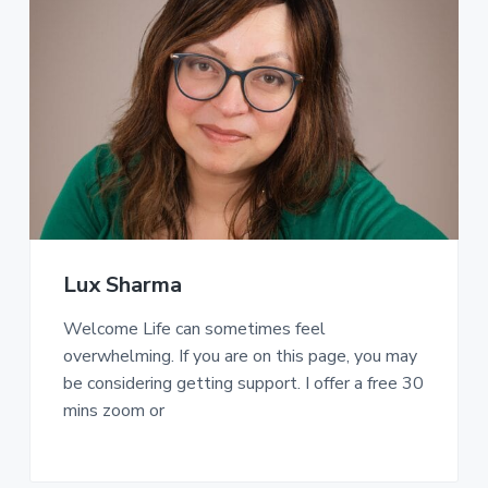
Lux Sharma
Welcome Life can sometimes feel
overwhelming. If you are on this page, you may
be considering getting support. I offer a free 30
mins zoom or