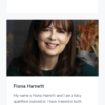
Fiona Harnett
My name is Fiona Harnett and I am a fully
qualified counsellor. I have trained in both