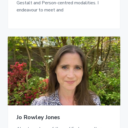
Gestalt and Person-centred modalities. I
endeavour to meet and
Jo Rowley Jones