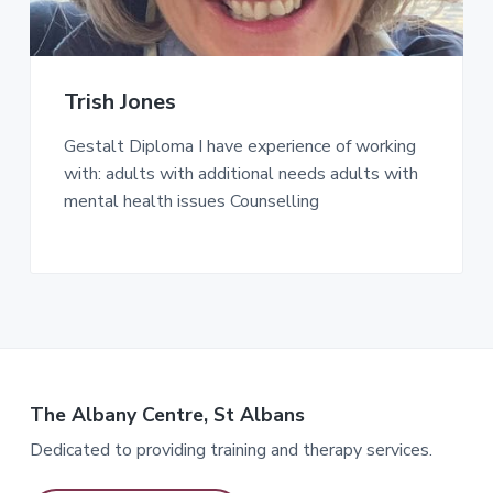
Trish Jones
Gestalt Diploma I have experience of working
with: adults with additional needs adults with
mental health issues Counselling
The Albany Centre, St Albans
Dedicated to providing training and therapy services.