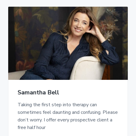
Samantha Bell
Taking the first step into therapy can
sometimes feel daunting and confusing. Please
don’t worry. I offer every prospective client a
free half hour