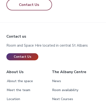
Contact Us
Footer
Contact us
Room and Space Hire located in central St Albans
Contact Us
About Us
The Albany Centre
About the space
News
Meet the team
Room availability
Location
Next Courses