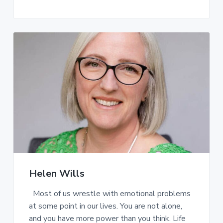
Helen Wills
Most of us wrestle with emotional problems
at some point in our lives. You are not alone,
and you have more power than you think. Life