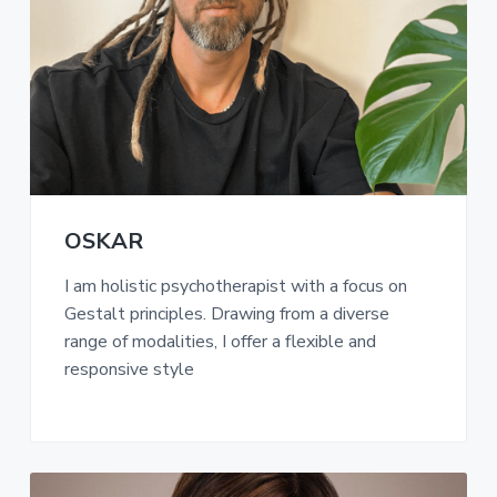
a
t
i
o
n
OSKAR
I am holistic psychotherapist with a focus on
Gestalt principles. Drawing from a diverse
range of modalities, I offer a flexible and
responsive style