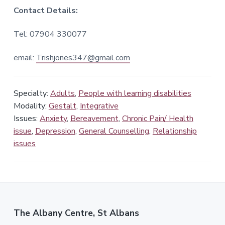
Contact Details:
Tel: 07904 330077
email:
Trishjones347@gmail.com
Specialty:
Adults
,
People with learning disabilities
Modality:
Gestalt
,
Integrative
Issues:
Anxiety
,
Bereavement
,
Chronic Pain/ Health
issue
,
Depression
,
General Counselling
,
Relationship
issues
The Albany Centre, St Albans