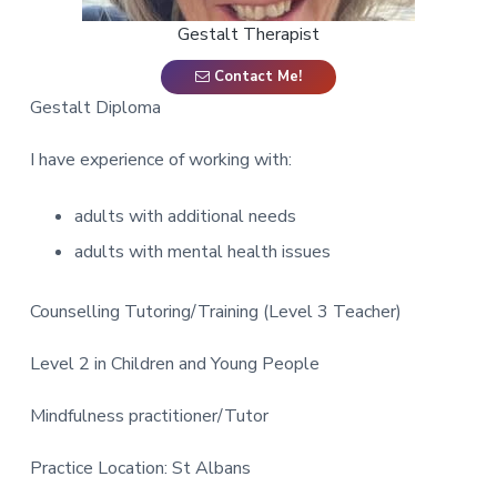
a
Gestalt Therapist
t
i
Contact Me!
o
Gestalt Diploma
n
I have experience of working with:
adults with additional needs
adults with mental health issues
Counselling Tutoring/Training (Level 3 Teacher)
Level 2 in Children and Young People
Mindfulness practitioner/Tutor
Practice Location: St Albans