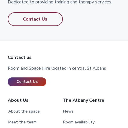
Dedicated to providing training and therapy services.
Contact Us
Footer
Contact us
Room and Space Hire located in central St Albans
Contact Us
About Us
The Albany Centre
About the space
News
Meet the team
Room availability