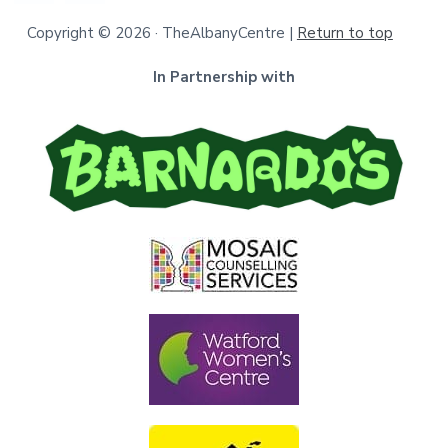
Copyright © 2026 · TheAlbanyCentre |
Return to top
In Partnership with