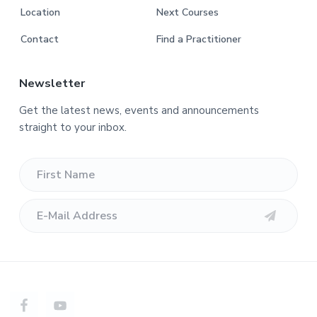
Location
Next Courses
Contact
Find a Practitioner
Newsletter
Get the latest news, events and announcements
straight to your inbox.