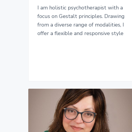
I am holistic psychotherapist with a
focus on Gestalt principles. Drawing
from a diverse range of modalities, I
offer a flexible and responsive style