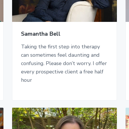
Samantha Bell
Taking the first step into therapy
can sometimes feel daunting and
confusing. Please don’t worry. I offer
every prospective client a free half
hour