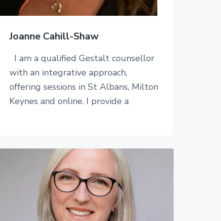
Joanne Cahill-Shaw
I am a qualified Gestalt counsellor
with an integrative approach,
offering sessions in St Albans, Milton
Keynes and online. I provide a