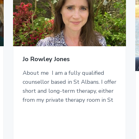
Jo Rowley Jones
About me I am a fully qualified
counsellor based in St Albans. I offer
short and long-term therapy, either
from my private therapy room in St