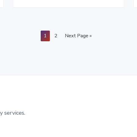
Page
Page
Go
1
2
Next Page »
to
y services.