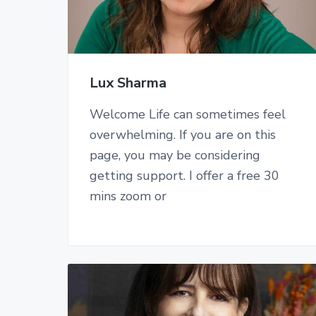
Lux Sharma
Welcome Life can sometimes feel
overwhelming. If you are on this
page, you may be considering
getting support. I offer a free 30
mins zoom or