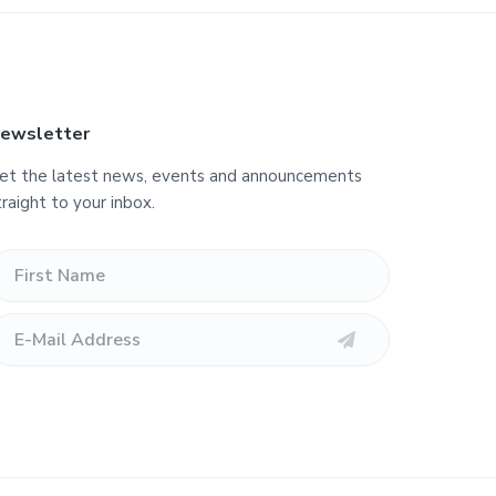
ewsletter
et the latest news, events and announcements
traight to your inbox.