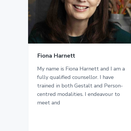
Fiona Harnett
My name is Fiona Harnett and I am a
fully qualified counsellor. I have
trained in both Gestalt and Person-
centred modalities. I endeavour to
meet and