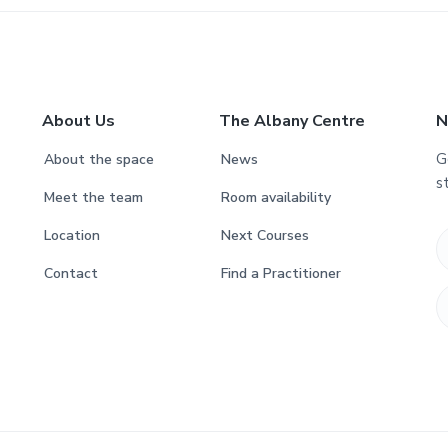
About Us
The Albany Centre
N
G
About the space
News
s
Meet the team
Room availability
Location
Next Courses
Contact
Find a Practitioner