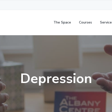
The Space
Courses
Service
Depression