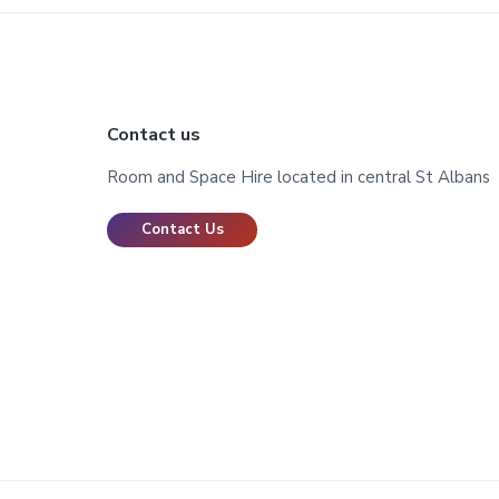
Footer
Contact us
Room and Space Hire located in central St Albans
Contact Us