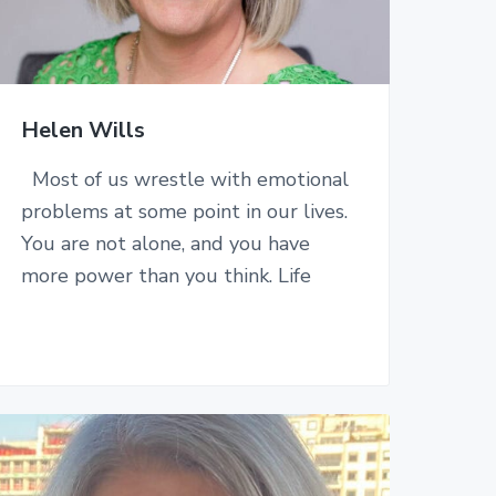
Helen Wills
Most of us wrestle with emotional
problems at some point in our lives.
You are not alone, and you have
more power than you think. Life