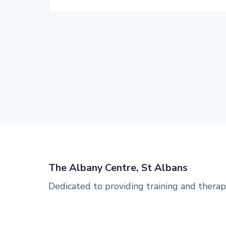
The Albany Centre, St Albans
Dedicated to providing training and therap