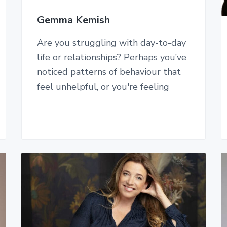
Gemma Kemish
Are you struggling with day-to-day
life or relationships? Perhaps you’ve
noticed patterns of behaviour that
feel unhelpful, or you're feeling