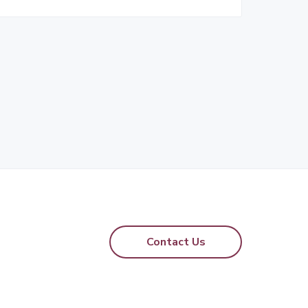
Contact Us