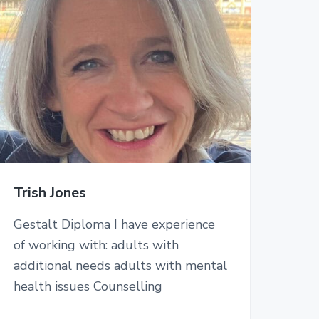
Trish Jones
Gestalt Diploma I have experience
of working with: adults with
additional needs adults with mental
health issues Counselling