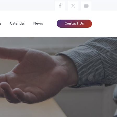
s
Calendar
News
Contact Us