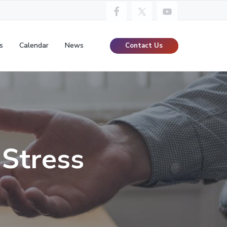
s
Calendar
News
Contact Us
 Stress