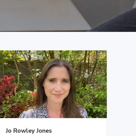
Jo Rowley Jones