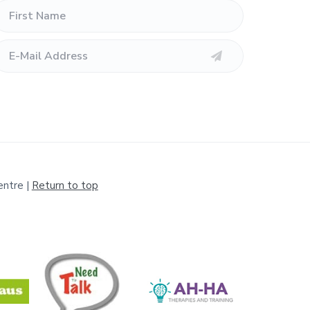
entre |
Return to top