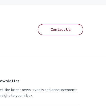
Contact Us
ewsletter
et the latest news, events and announcements
traight to your inbox.