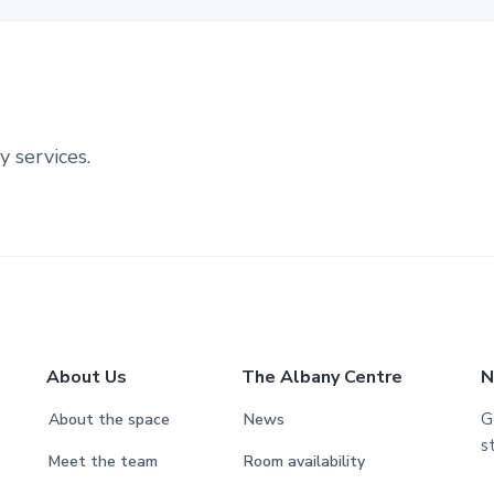
y services.
About Us
The Albany Centre
N
G
About the space
News
s
Meet the team
Room availability