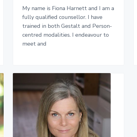
My name is Fiona Harnett and I am a
fully qualified counsellor. I have
trained in both Gestalt and Person-
centred modalities. I endeavour to
meet and