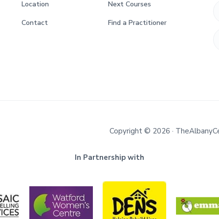
Location
Next Courses
Contact
Find a Practitioner
Copyright © 2026 · TheAlbanyC
In Partnership with