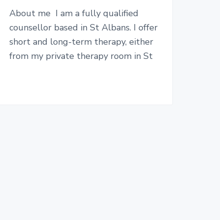
About me I am a fully qualified
counsellor based in St Albans. I offer
short and long-term therapy, either
from my private therapy room in St