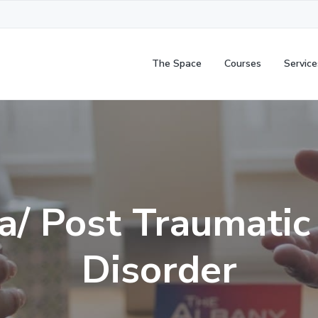
The Space
Courses
Service
/ Post Traumatic
Disorder