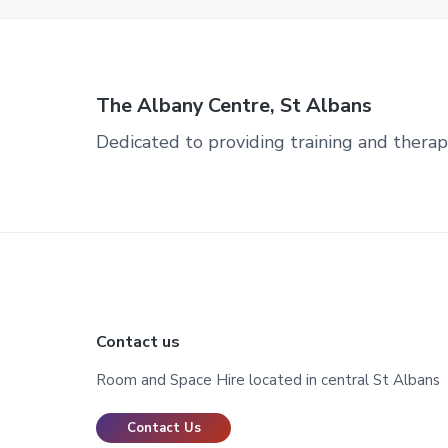
The Albany Centre, St Albans
Dedicated to providing training and therap
Footer
Contact us
Room and Space Hire located in central St Albans
Contact Us