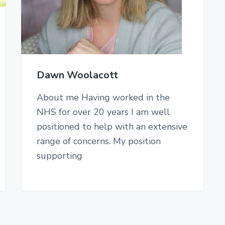
Dawn Woolacott
About me Having worked in the
NHS for over 20 years I am well
positioned to help with an extensive
range of concerns. My position
supporting