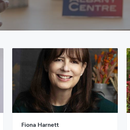
Fiona Harnett