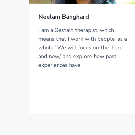
Neelam Banghard
I am a Gestalt therapist, which
means that I work with people 'as a
whole.' We will focus on the 'here
and now,' and explore how past
experiences have