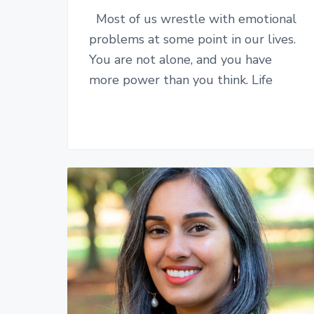
Most of us wrestle with emotional
problems at some point in our lives.
You are not alone, and you have
more power than you think. Life