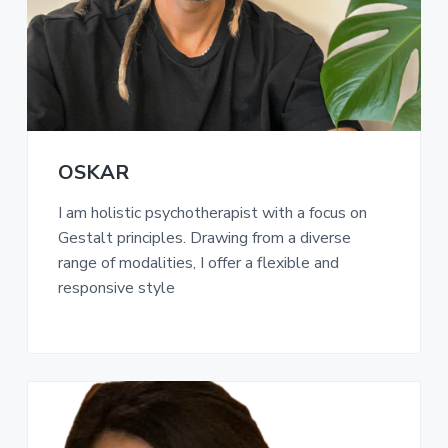
a
t
i
o
n
OSKAR
I am holistic psychotherapist with a focus on
Gestalt principles. Drawing from a diverse
range of modalities, I offer a flexible and
responsive style