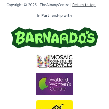
Copyright © 2026 · TheAlbanyCentre |
Return to top
In Partnership with