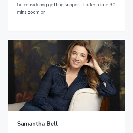
be considering getting support. I offer a free 30
mins zoom or
Samantha Bell