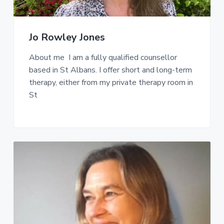
Jo Rowley Jones
About me I am a fully qualified counsellor
based in St Albans. I offer short and long-term
therapy, either from my private therapy room in
St