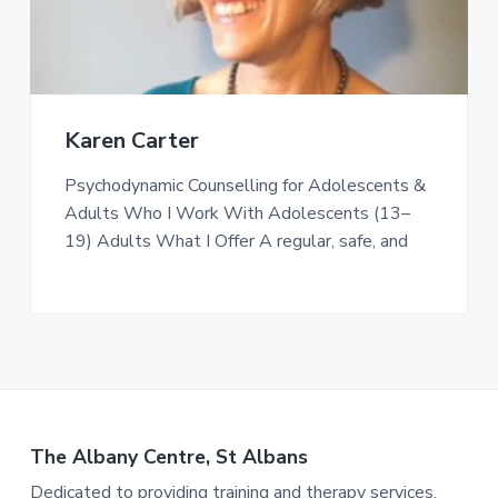
Karen Carter
Psychodynamic Counselling for Adolescents &
Adults Who I Work With Adolescents (13–
19) Adults What I Offer A regular, safe, and
The Albany Centre, St Albans
Dedicated to providing training and therapy services.