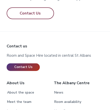
Contact Us
Footer
Contact us
Room and Space Hire located in central St Albans
Contact Us
About Us
The Albany Centre
About the space
News
Meet the team
Room availability