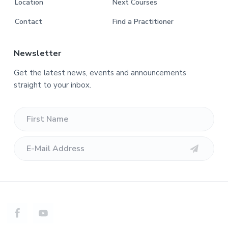
Location
Next Courses
Contact
Find a Practitioner
Newsletter
Get the latest news, events and announcements
straight to your inbox.