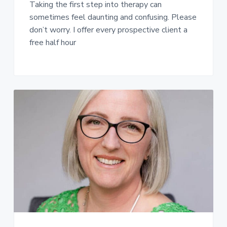
Taking the first step into therapy can
sometimes feel daunting and confusing. Please
don’t worry. I offer every prospective client a
free half hour