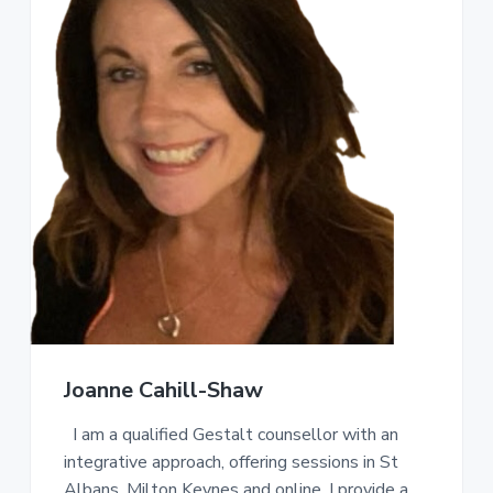
Joanne Cahill-Shaw
I am a qualified Gestalt counsellor with an
integrative approach, offering sessions in St
Albans, Milton Keynes and online. I provide a