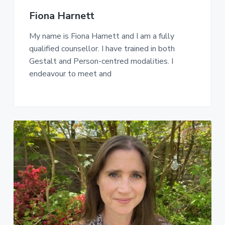
Fiona Harnett
My name is Fiona Harnett and I am a fully
qualified counsellor. I have trained in both
Gestalt and Person-centred modalities. I
endeavour to meet and