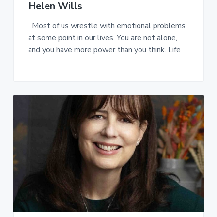
Helen Wills
Most of us wrestle with emotional problems
at some point in our lives. You are not alone,
and you have more power than you think. Life