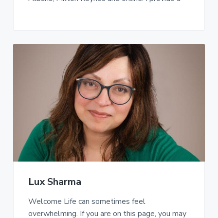
Lux Sharma
Welcome Life can sometimes feel
overwhelming. If you are on this page, you may