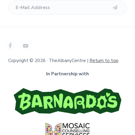
Copyright © 2026 · TheAlbanyCentre |
Return to top
In Partnership with