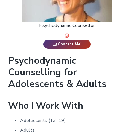
a
t
i
Psychodynamic Counsellor
o
n
Contact Me!
Psychodynamic
Counselling for
Adolescents & Adults
Who I Work With
Adolescents (13–19)
Adults