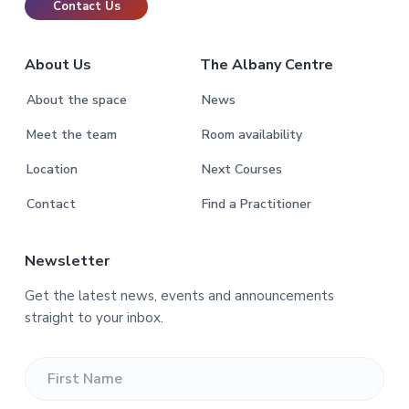
Contact Us
About Us
The Albany Centre
About the space
News
Meet the team
Room availability
Location
Next Courses
Contact
Find a Practitioner
Newsletter
Get the latest news, events and announcements
straight to your inbox.