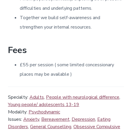
difficulties and underlying patterns.
Together we build self-awareness and
strengthen your internal resources.
Fees
£55
per session
( some
limited concessionary
places may be
available )
Specialty:
Adults
,
People with neurological difference
,
Young people/ adolescents 13-19
Modality:
Psychodynamic
Issues:
Anxiety
,
Bereavement
,
Depression
,
Eating
Disorders
,
General Counselling
,
Obsessive Compulsive