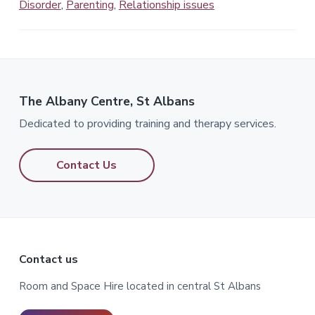
Disorder
,
Parenting
,
Relationship issues
The Albany Centre, St Albans
Dedicated to providing training and therapy services.
Contact Us
Footer
Contact us
Room and Space Hire located in central St Albans