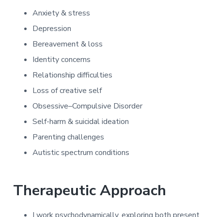
Anxiety & stress
Depression
Bereavement & loss
Identity concerns
Relationship difficulties
Loss of creative self
Obsessive–Compulsive Disorder
Self-harm & suicidal ideation
Parenting challenges
Autistic spectrum conditions
Therapeutic Approach
I work psychodynamically, exploring both present