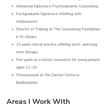
Advanced Diploma in Psychodynamic Counselling
Postgraduate Diploma in Working with
Adolescents
Director of Training at The Counselling Foundation
in St Albans.
15 years clinical practice offering short- and long-
term therapy.
Five years as a school counsellor for young people
aged 13–18.
Previouswork at the Dunton Centre in
Bedfordshire.
Areas I Work With