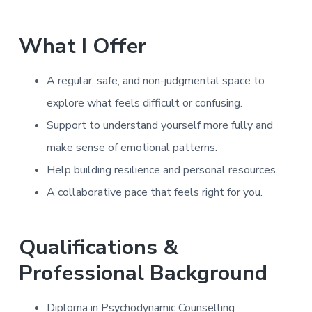
What I Offer
A regular, safe, and non-judgmental space to
explore what feels difficult or confusing.
Support to understand yourself more fully and
make sense of emotional patterns.
Help building resilience and personal resources.
A collaborative pace that feels right for you.
Qualifications &
Professional Background
Diploma in Psychodynamic Counselling