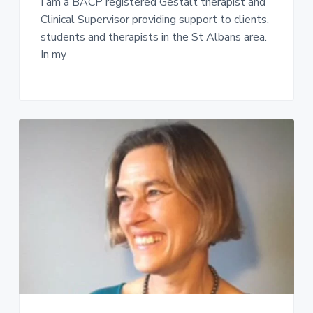
I am a BACP registered Gestalt therapist and
Clinical Supervisor providing support to clients,
students and therapists in the St Albans area.
In my