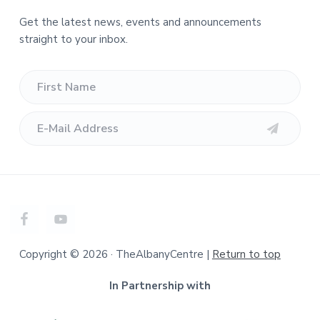
Get the latest news, events and announcements
straight to your inbox.
Copyright © 2026 · TheAlbanyCentre |
Return to top
In Partnership with