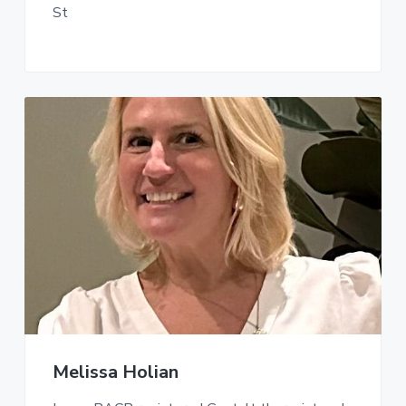
St
Melissa Holian