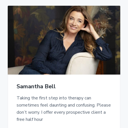
Samantha Bell
Taking the first step into therapy can
sometimes feel daunting and confusing. Please
don’t worry. I offer every prospective client a
free half hour