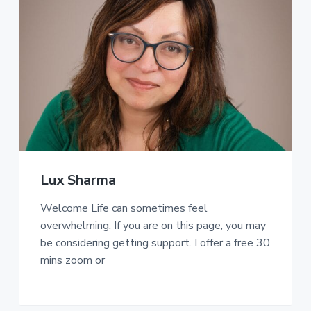
Lux Sharma
Welcome Life can sometimes feel
overwhelming. If you are on this page, you may
be considering getting support. I offer a free 30
mins zoom or