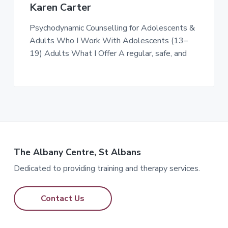
Karen Carter
Psychodynamic Counselling for Adolescents &
Adults Who I Work With Adolescents (13–
19) Adults What I Offer A regular, safe, and
The Albany Centre, St Albans
Dedicated to providing training and therapy services.
Contact Us