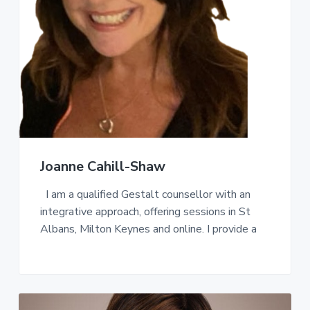
a
t
i
o
n
Joanne Cahill-Shaw
I am a qualified Gestalt counsellor with an
integrative approach, offering sessions in St
Albans, Milton Keynes and online. I provide a