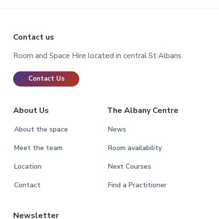
Footer
Contact us
Room and Space Hire located in central St Albans
Contact Us
About Us
The Albany Centre
About the space
News
Meet the team
Room availability
Location
Next Courses
Contact
Find a Practitioner
Newsletter