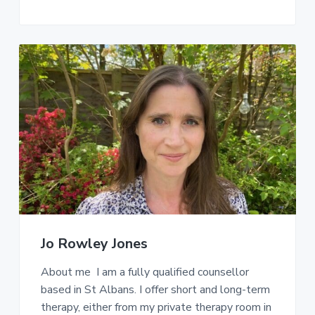
Jo Rowley Jones
About me I am a fully qualified counsellor
based in St Albans. I offer short and long-term
therapy, either from my private therapy room in