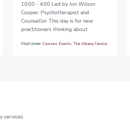
10:00 - 4:00 Led by Jon Wilson
Cooper, Psychotherapist and
Counsellor This day is for new
practitioners thinking about
Filed Under:
Courses
,
Events
,
The Albany Centre
y services.