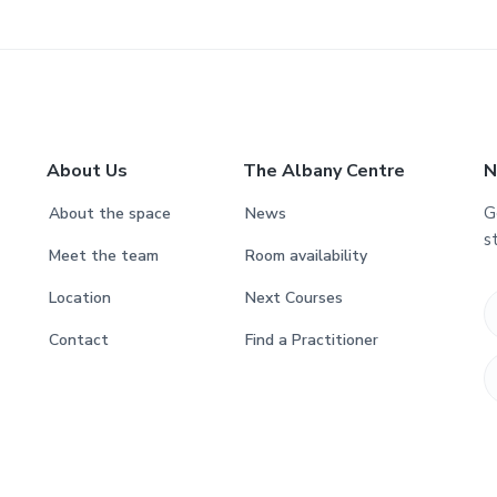
About Us
The Albany Centre
N
G
About the space
News
s
Meet the team
Room availability
Location
Next Courses
Contact
Find a Practitioner