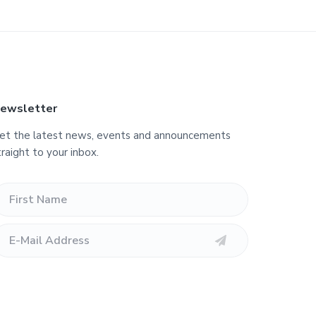
ewsletter
et the latest news, events and announcements
traight to your inbox.