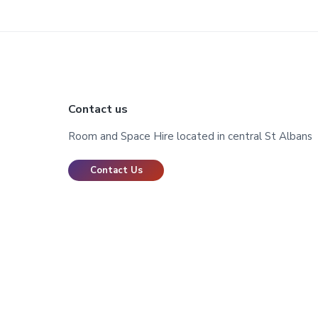
Footer
Contact us
Room and Space Hire located in central St Albans
Contact Us