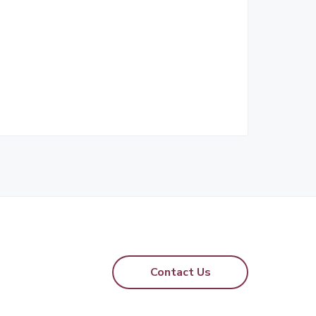
Contact Us