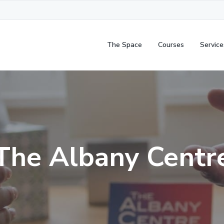
The Space
Courses
Service
The Albany Centr