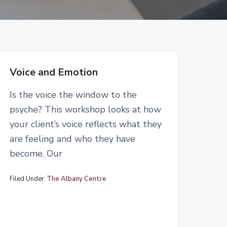
Voice and Emotion
Is the voice the window to the
psyche? This workshop looks at how
your client’s voice reflects what they
are feeling and who they have
become. Our
Filed Under:
The Albany Centre