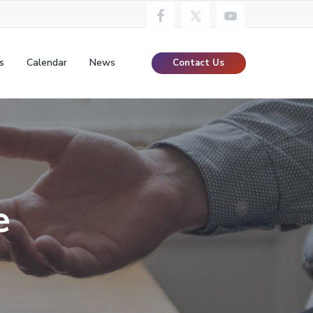
s
Calendar
News
Contact Us
e