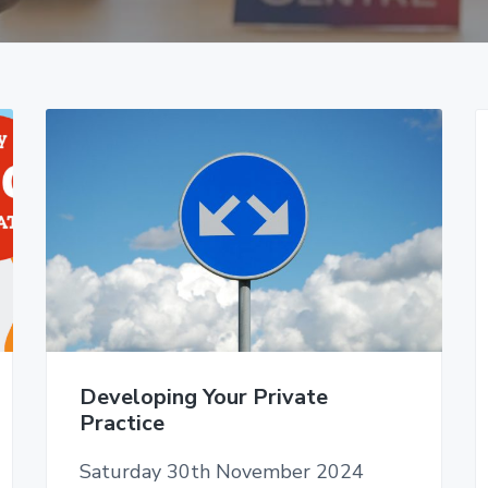
Developing Your Private
Practice
Saturday 30th November 2024