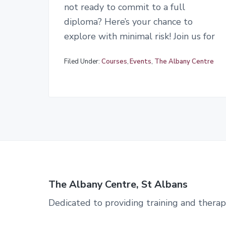
not ready to commit to a full
diploma? Here’s your chance to
explore with minimal risk! Join us for
Filed Under:
Courses
,
Events
,
The Albany Centre
The Albany Centre, St Albans
Dedicated to providing training and therap