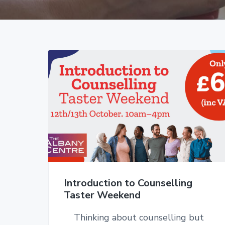
v
n
i
t
g
a
t
i
o
n
Introduction to Counselling
Taster Weekend
Thinking about counselling but