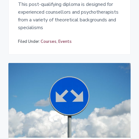
This post-qualifying diploma is designed for
experienced counsellors and psychotherapists
from a variety of theoretical backgrounds and
specialisms
Filed Under:
Courses
,
Events