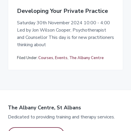
Developing Your Private Practice
Saturday 30th November 2024 10:00 - 4:00
Led by Jon Wilson Cooper, Psychotherapist
and Counsellor This day is for new practitioners
thinking about
Filed Under:
Courses
,
Events
,
The Albany Centre
The Albany Centre, St Albans
Dedicated to providing training and therapy services.