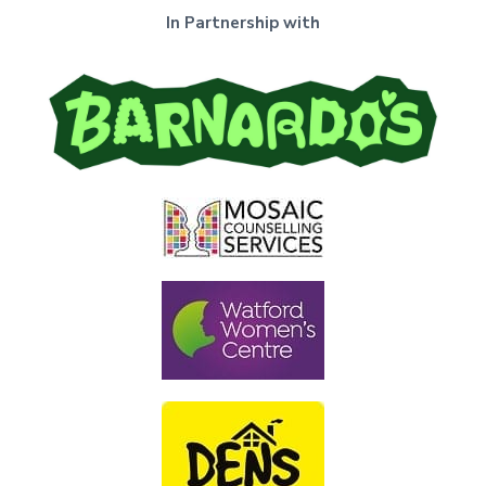
In Partnership with