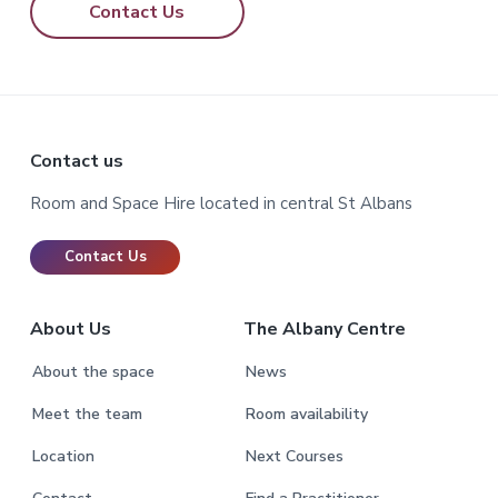
Contact Us
Footer
Contact us
Room and Space Hire located in central St Albans
Contact Us
About Us
The Albany Centre
About the space
News
Meet the team
Room availability
Location
Next Courses