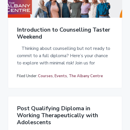
a
t
i
o
Introduction to Counselling Taster
n
Weekend
Thinking about counselling but not ready to
commit to a full diploma? Here’s your chance
to explore with minimal risk! Join us for
Filed Under:
Courses
,
Events
,
The Albany Centre
Post Qualifying Diploma in
Working Therapeutically with
Adolescents