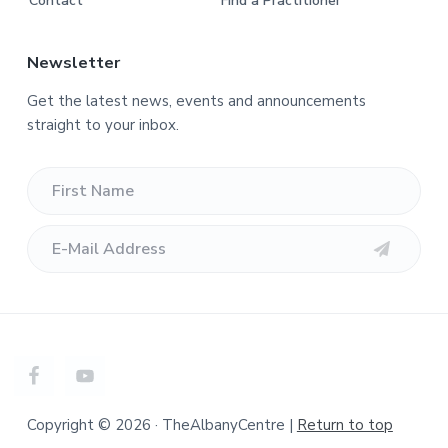
Contact
Find a Practitioner
Newsletter
Get the latest news, events and announcements
straight to your inbox.
Copyright © 2026 · TheAlbanyCentre |
Return to top