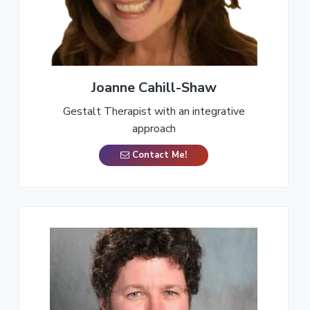
a
t
i
o
n
Joanne Cahill-Shaw
Gestalt Therapist with an integrative
approach
Contact Me!