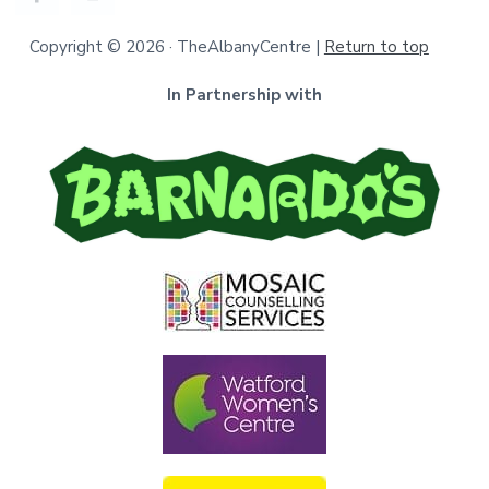
Copyright © 2026 · TheAlbanyCentre |
Return to top
In Partnership with