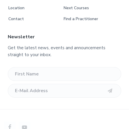
Location
Next Courses
Contact
Find a Practitioner
Newsletter
Get the latest news, events and announcements
straight to your inbox.