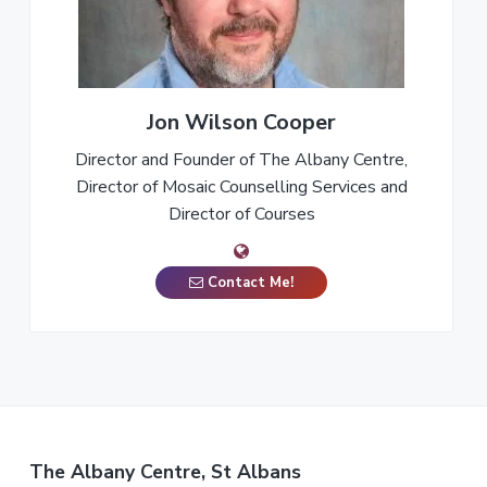
Jon Wilson Cooper
Director and Founder of The Albany Centre,
Director of Mosaic Counselling Services and
Director of Courses
Contact Me!
The Albany Centre, St Albans