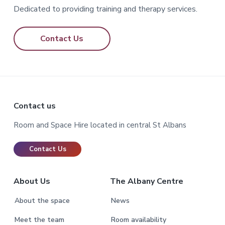
Dedicated to providing training and therapy services.
Contact Us
Footer
Contact us
Room and Space Hire located in central St Albans
Contact Us
About Us
The Albany Centre
About the space
News
Meet the team
Room availability