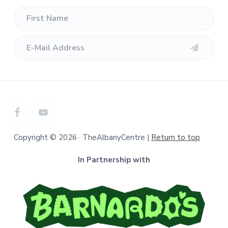
Copyright © 2026 · TheAlbanyCentre |
Return to top
In Partnership with