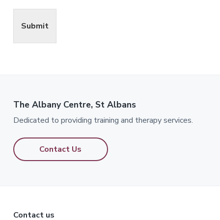
Submit
The Albany Centre, St Albans
Dedicated to providing training and therapy services.
Contact Us
Footer
Contact us