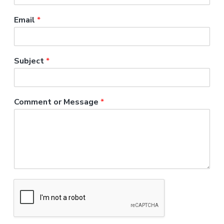
a
t
Email
*
i
o
n
Subject
*
Comment or Message
*