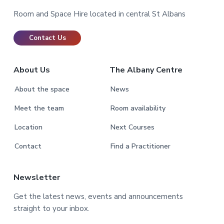
Room and Space Hire located in central St Albans
Contact Us
About Us
The Albany Centre
About the space
News
Meet the team
Room availability
Location
Next Courses
Contact
Find a Practitioner
Newsletter
Get the latest news, events and announcements
straight to your inbox.