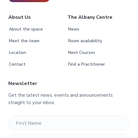
About Us
The Albany Centre
About the space
News
Meet the team
Room availability
Location
Next Courses
Contact
Find a Practitioner
Newsletter
Get the latest news, events and announcements
straight to your inbox.