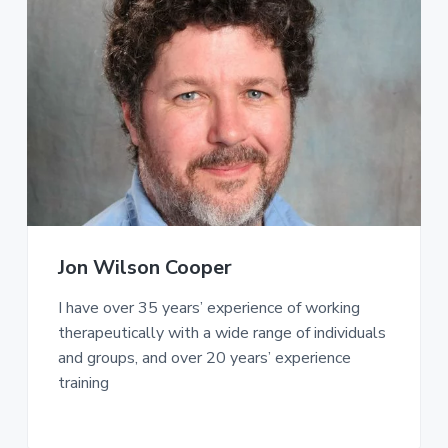
Jon Wilson Cooper
I have over 35 years’ experience of working
therapeutically with a wide range of individuals
and groups, and over 20 years’ experience
training