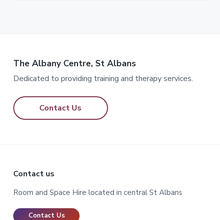
The Albany Centre, St Albans
Dedicated to providing training and therapy services.
Contact Us
Footer
Contact us
Room and Space Hire located in central St Albans
Contact Us