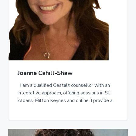
a
t
i
o
n
Joanne Cahill-Shaw
I am a qualified Gestalt counsellor with an
integrative approach, offering sessions in St
Albans, Milton Keynes and online. I provide a