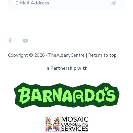
Copyright © 2026 · TheAlbanyCentre |
Return to top
In Partnership with