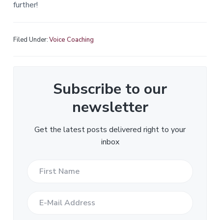
further!
Filed Under:
Voice Coaching
Subscribe to our
newsletter
Get the latest posts delivered right to your
inbox