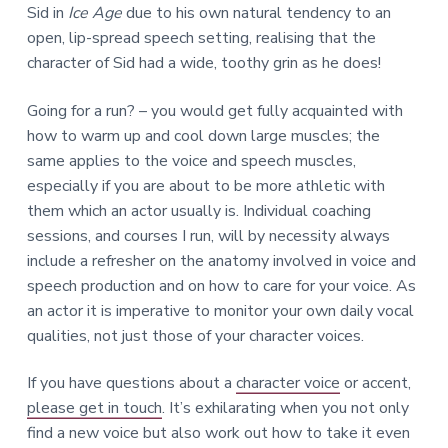
Sid in
Ice Age
due to his own natural tendency to an
open, lip-spread speech setting, realising that the
character of Sid had a wide, toothy grin as he does!
Going for a run? – you would get fully acquainted with
how to warm up and cool down large muscles; the
same applies to the voice and speech muscles,
especially if you are about to be more athletic with
them which an actor usually is. Individual coaching
sessions, and courses I run, will by necessity always
include a refresher on the anatomy involved in voice and
speech production and on how to care for your voice. As
an actor it is imperative to monitor your own daily vocal
qualities, not just those of your character voices.
If you have questions about a
character voice
or accent,
please get in touch
. It’s exhilarating when you not only
find a new voice but also work out how to take it even