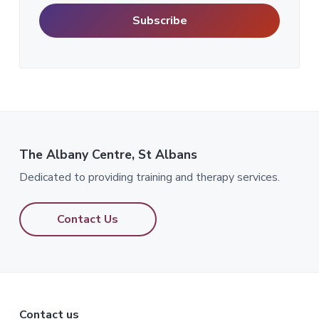
The Albany Centre, St Albans
Dedicated to providing training and therapy services.
Contact Us
Contact us