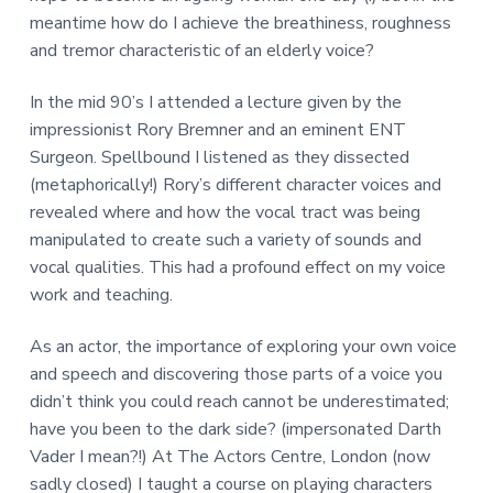
a
meantime how do I achieve the breathiness, roughness
t
and tremor characteristic of an elderly voice?
i
o
In the mid 90’s I attended a lecture given by the
n
impressionist Rory Bremner and an eminent ENT
Surgeon. Spellbound I listened as they dissected
(metaphorically!) Rory’s different character voices and
revealed where and how the vocal tract was being
manipulated to create such a variety of sounds and
vocal qualities. This had a profound effect on my voice
work and teaching.
As an actor, the importance of exploring your own voice
and speech and discovering those parts of a voice you
didn’t think you could reach cannot be underestimated;
have you been to the dark side? (impersonated Darth
Vader I mean?!) At The Actors Centre, London (now
sadly closed) I taught a course on playing characters