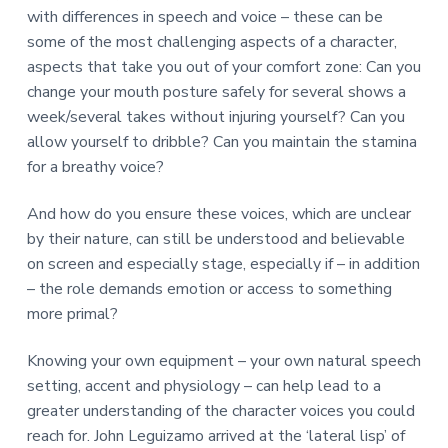
with differences in speech and voice – these can be
some of the most challenging aspects of a character,
aspects that take you out of your comfort zone: Can you
change your mouth posture safely for several shows a
week/several takes without injuring yourself? Can you
allow yourself to dribble? Can you maintain the stamina
for a breathy voice?
And how do you ensure these voices, which are unclear
by their nature, can still be understood and believable
on screen and especially stage, especially if – in addition
– the role demands emotion or access to something
more primal?
Knowing your own equipment – your own natural speech
setting, accent and physiology – can help lead to a
greater understanding of the character voices you could
reach for. John Leguizamo arrived at the ‘lateral lisp’ of