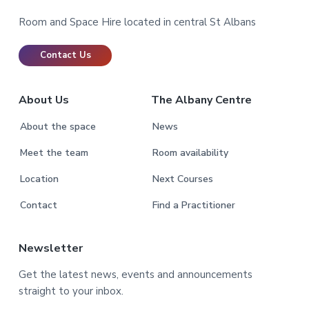
Footer
Room and Space Hire located in central St Albans
Contact Us
About Us
The Albany Centre
About the space
News
Meet the team
Room availability
Location
Next Courses
Contact
Find a Practitioner
Newsletter
Get the latest news, events and announcements
straight to your inbox.