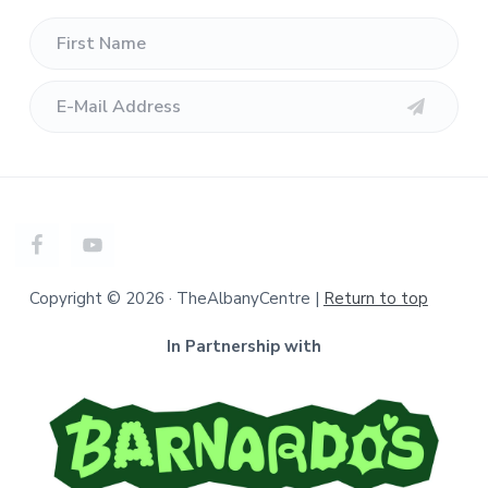
Copyright © 2026 · TheAlbanyCentre |
Return to top
In Partnership with